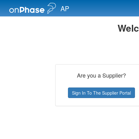
AP
Welc
Are you a Supplier?
Sign In To The Supplier Portal