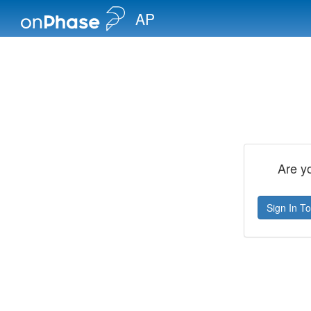
AP
Are y
Sign In To