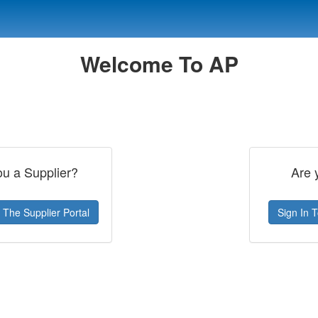
Welcome To AP
ou a Supplier?
Are 
 The Supplier Portal
Sign In 