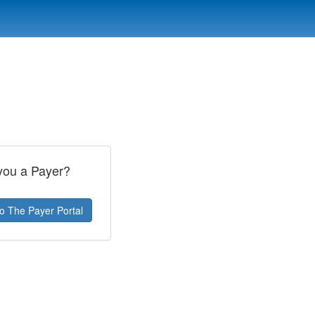
you a Payer?
To The Payer Portal